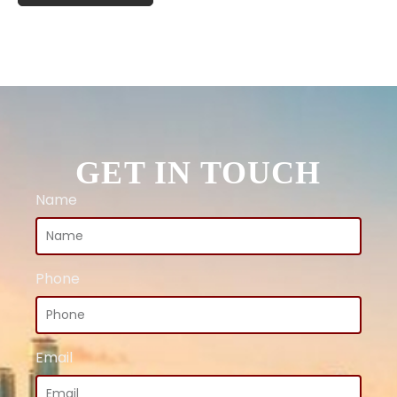
GET IN TOUCH
Name
Phone
Email