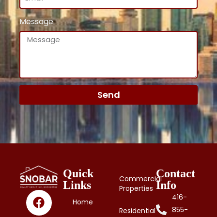
Message
Send
Quick
Contact
Commercial
Links
Info
Properties
416-
Home
855-
Residential