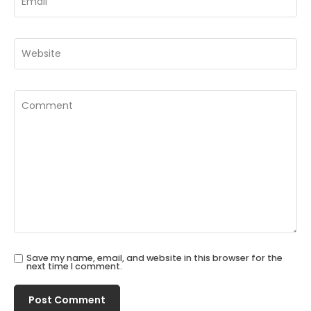
Save my name, email, and website in this browser for the
next time I comment.