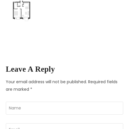
Leave A Reply
Your email address will not be published.
Required fields
are marked
*