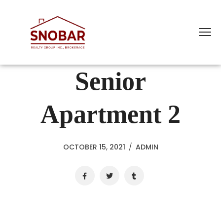
Senior
Apartment 2
OCTOBER 15, 2021
/
ADMIN