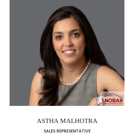
ASTHA MALHOTRA
SALES REPRESENTATIVE