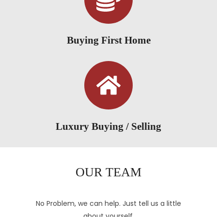
Buying First Home
Luxury Buying / Selling
OUR TEAM
No Problem, we can help. Just tell us a little
about yourself.