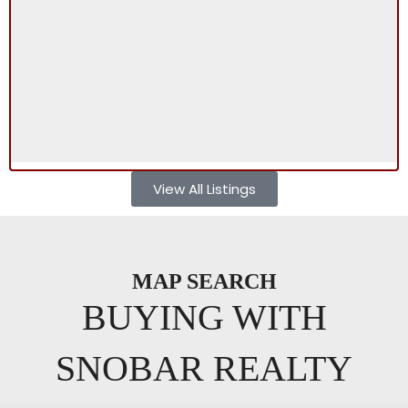
View All Listings
MAP SEARCH
BUYING WITH
SNOBAR REALTY