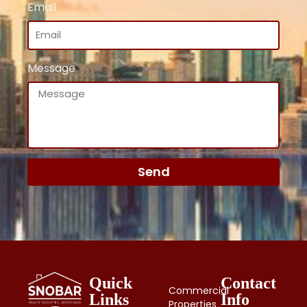
Email
Message
Send
Quick
Contact
Commercial
Links
Info
Properties