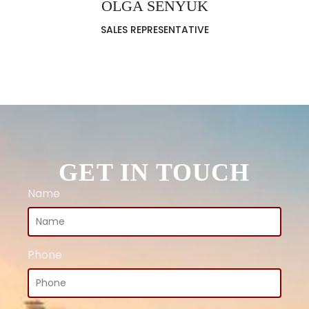
OLGA SENYUK
SALES REPRESENTATIVE
GET IN TOUCH
Name
Phone