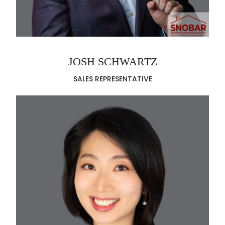
JOSH SCHWARTZ
SALES REPRESENTATIVE