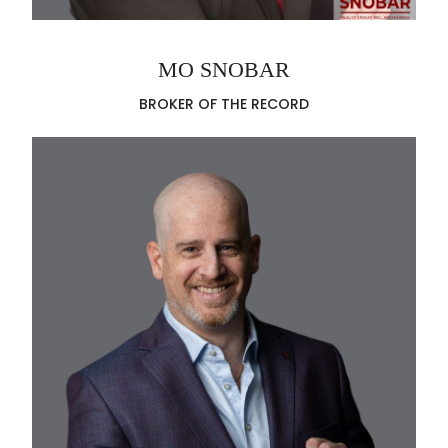
MO SNOBAR
BROKER OF THE RECORD