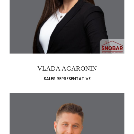
VLADA AGARONIN
SALES REPRESENTATIVE