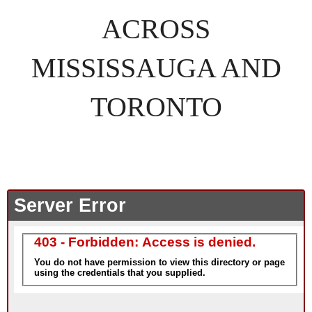
ACROSS
MISSISSAUGA AND
TORONTO