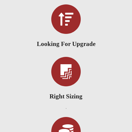
Looking For Upgrade
Right Sizing
.