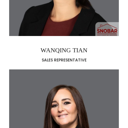
WANQING TIAN
SALES REPRESENTATIVE