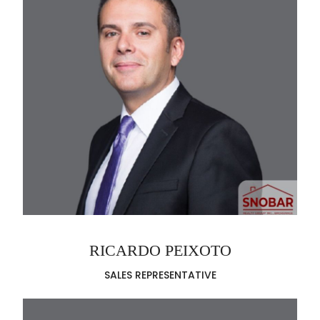
RICARDO PEIXOTO
SALES REPRESENTATIVE