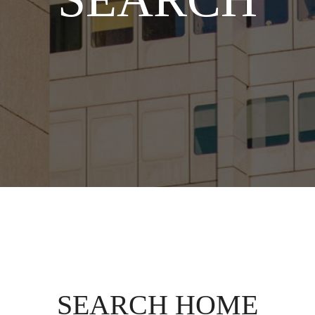
SEARCH HOME