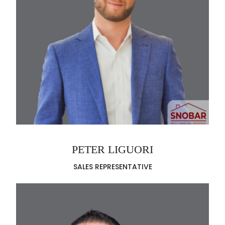
PETER LIGUORI
SALES REPRESENTATIVE