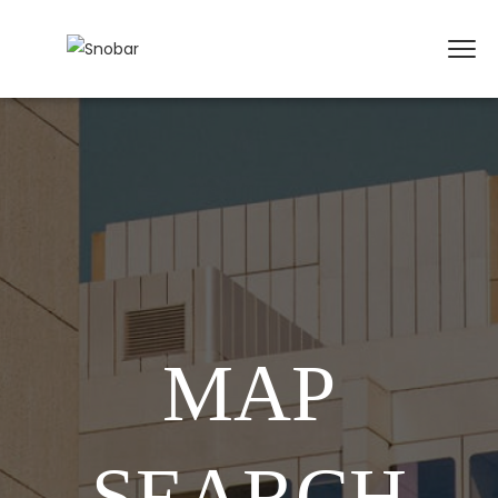
MAP
SEARCH