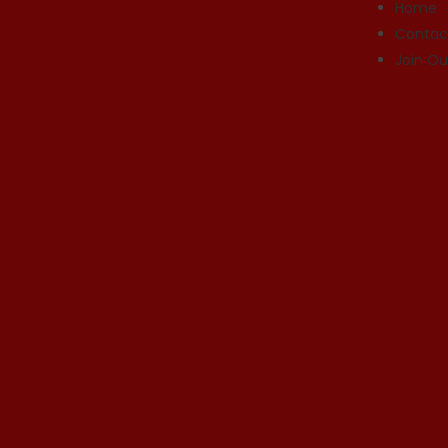
Home
Contac
Join O