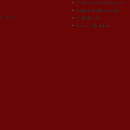
Commercial Properties
t
Residential Properties
ur Team
Calculators
Market Updates