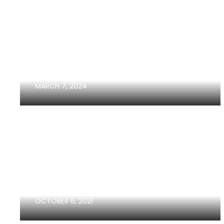
HOW YOUR CREDIT SCORE
AFFECTS HOW MUCH HOUSE...
MARCH 7, 2024
SELLERS GUIDE IN 2024
OCTOBER 6, 2021