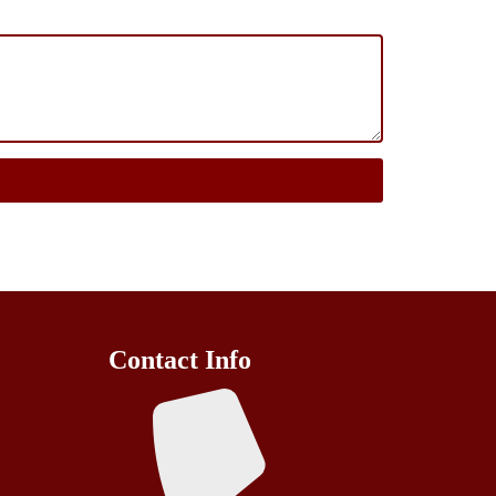
Contact Info