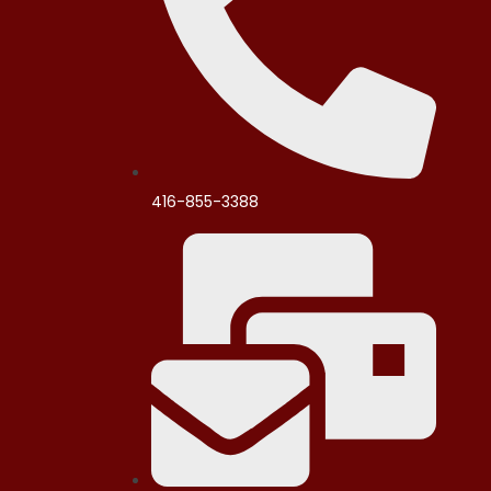
416-855-3388