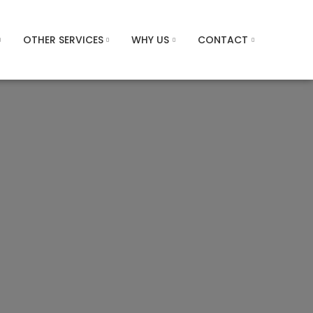
OTHER SERVICES
WHY US
CONTACT