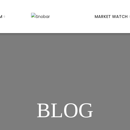
M
MARKET WATCH
BLOG