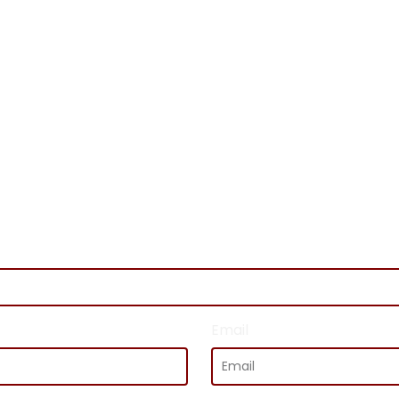
GET IN TOUCH
Email