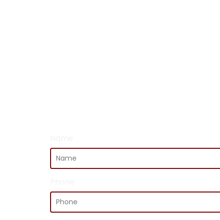
Name
Phone