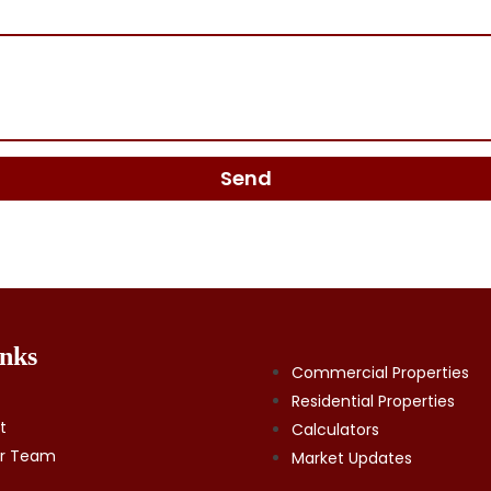
Send
nks
Commercial Properties
Residential Properties
t
Calculators
ur Team
Market Updates