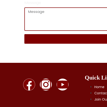
Message
Quick Li
Home
Contac
Join O