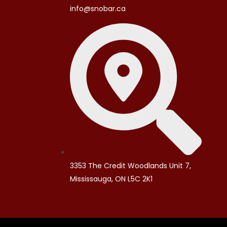
info@snobar.ca
3353 The Credit Woodlands Unit 7,
Mississauga, ON L5C 2K1