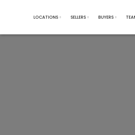
LOCATIONS
SELLERS
BUYERS
TEA